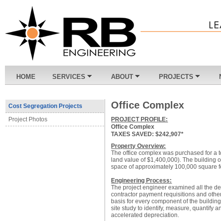
HOME
SERVICES
ABOUT
PROJECTS
Office Complex
Cost Segregation Projects
PROJECT PROFILE:
Project Photos
Office Complex
TAXES SAVED: $242,907*
Property Overview:
The office complex was purchased for a t
land value of $1,400,000). The building oc
space of approximately 100,000 square f
Engineering Process:
The project engineer examined all the d
contractor payment requisitions and other
basis for every component of the buildin
site study to identify, measure, quantify 
accelerated depreciation.