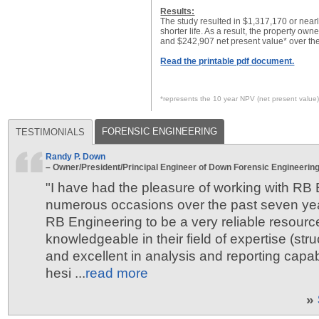
Results:
The study resulted in $1,317,170 or near
shorter life. As a result, the property own
and $242,907 net present value* over the
Read the printable pdf document.
*represents the 10 year NPV (net present value
FORENSIC ENGINEERING
TESTIMONIALS
Randy P. Down
– Owner/President/Principal Engineer of Down Forensic Engineering,
"I have had the pleasure of working with RB
numerous occasions over the past seven ye
RB Engineering to be a very reliable resourc
knowledgeable in their field of expertise (stru
and excellent in analysis and reporting capabi
hesi ...
read more
»