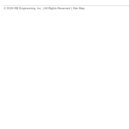
©
2026 RB Engineering, Inc. | All Rights Reserved |
Site Map