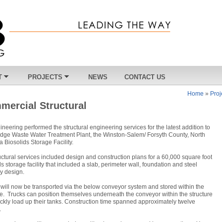
T
PROJECTS
NEWS
CONTACT US
Home
»
Proj
mercial Structural
neering performed the structural engineering services for the latest addition to
edge Waste Water Treatment Plant, the Winston-Salem/ Forsyth County, North
a Biosolids Storage Facility.
uctural services included design and construction plans for a 60,000 square foot
ds storage facility that included a slab, perimeter wall, foundation and steel
y design.
will now be transported via the below conveyor system and stored within the
re. Trucks can position themselves underneath the conveyor within the structure
ckly load up their tanks. Construction time spanned approximately twelve
.