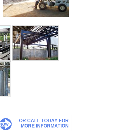
... OR CALL TODAY FOR
MORE INFORMATION