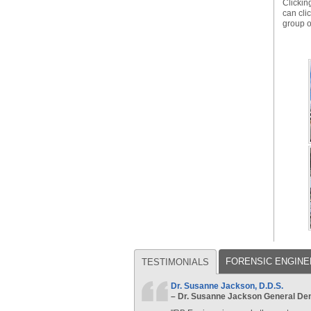
Clickin
can cli
group 
FORENSIC ENGINE
TESTIMONIALS
Dr. Susanne Jackson, D.D.S.
– Dr. Susanne Jackson General Dent