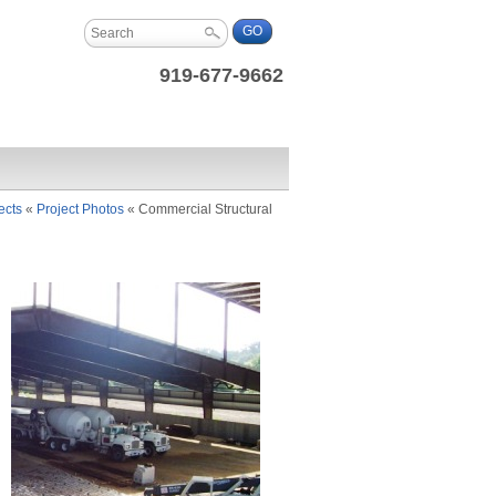
919-677-9662
ects
«
Project Photos
«
Commercial Structural