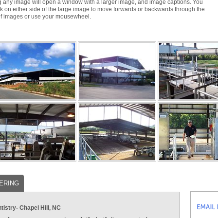
g any image will open a window with a larger image, and image captions. You
ck on either side of the large image to move forwards or backwards through the
of images or use your mousewheel.
ERING
istry- Chapel Hill, NC