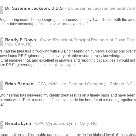
Dr. Susanne Jackson, D.D.S.
- Dr. Susanne Jackson General Dentis
ngineering made the cost segregation process so easy. I was thrilled with the am
entists take advantage of their services and expertise."
Randy P. Down
- Owner/President/Principal Engineer of Down Fore
Inc.- Cary, NC
ave had the pleasure of working with RB Engineering on numerous occasions over t
ave found RB Engineering to be a very reliable resource, very knowledgeable in thei
ctural engineering), and excellent in analysis and reporting capabilities. I would no
ilize RB Engineering on a structural investigation."
Brian Bennett
- CPA, McMillian, Pate and Company - Raleigh, NC
ngineering has delivered my clients great results on a timely basis and have been
to work with. Their reasonable fees have made the benefits of a cost segregation st
s.”
Renata Lynn
- CPA, Cyrus and Lynn - Cary, NC
 segregation studies enable our company to provide the highest level of tax savings s