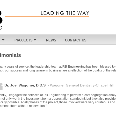
T
PROJECTS
NEWS
CONTACT US
timonials
many years of service, the leadership team at
RB Engineering
has been blessed to 
bt, our success and long tenure in business are a reflection of the quality of the r
Dr. Joel Wagoner, D.D.S.
- Wagoner General Dentistry-Chapel Hill,
ntly, I engaged the services of RB Engineering to perform a cost segregation analys
not only worth the investment from a depreciation standpoint, but they also provid
acility possible. At all phases of the project, those involved were very courteous and 
mmend them without reservation."