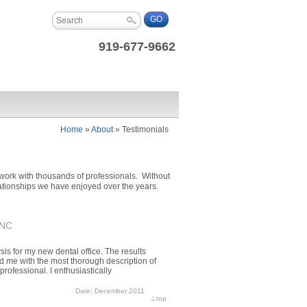
919-677-9662
Home
»
About
»
Testimonials
work with thousands of professionals. Without
elationships we have enjoyed over the years.
 NC
is for my new dental office. The results
ed me with the most thorough description of
professional. I enthusiastically
Date: December 2011
⊥
top