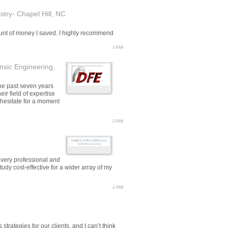
try- Chapel Hill, NC
ount of money I saved. I highly recommend
⊥
top
nsic Engineering,
he past seven years
r field of expertise
t hesitate for a moment
⊥
top
 very professional and
udy cost-effective for a wider array of my
⊥
top
trategies for our clients, and I can’t think