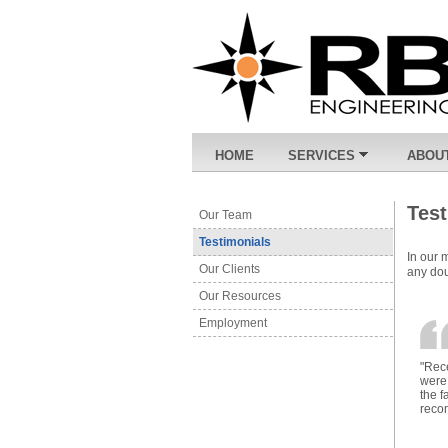
HOME
SERVICES
ABOU
Tes
Our Team
Testimonials
In our 
Our Clients
any dou
Our Resources
Employment
"Rece
were 
the f
reco