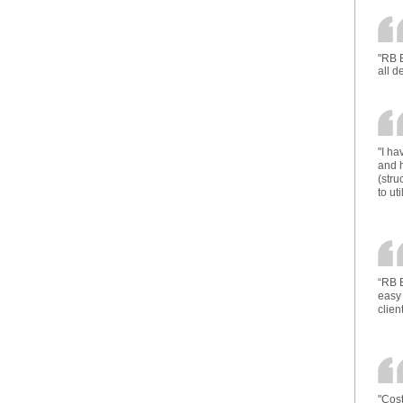
"RB E
all d
"I h
and h
(stru
to ut
“RB E
easy 
client
"Cost