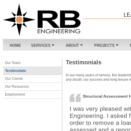
HOME
SERVICES
ABOUT
PROJECTS
Testimonials
Our Team
Testimonials
In our many years of service, the leaders
Our Clients
any doubt, our success and long tenure in
Our Resources
Employment
Structural Assessment
I was very pleased wi
Engineering. I asked 
order to remove a loa
assessed and a repor