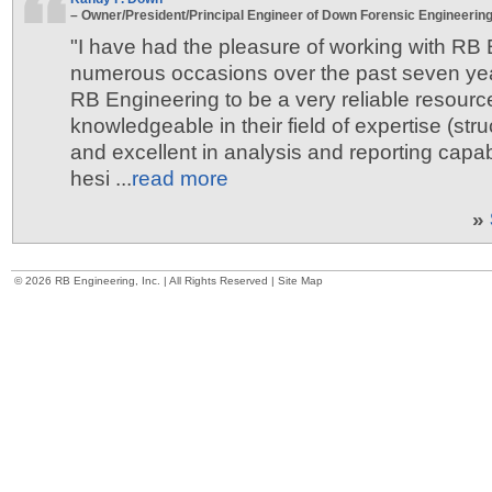
– Owner/President/Principal Engineer of Down Forensic Engineering,
"I have had the pleasure of working with RB
numerous occasions over the past seven ye
RB Engineering to be a very reliable resourc
knowledgeable in their field of expertise (stru
and excellent in analysis and reporting capabi
hesi ...
read more
»
©
2026 RB Engineering, Inc. | All Rights Reserved |
Site Map