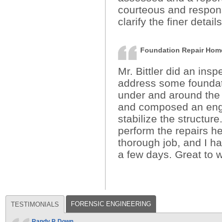
courteous and respon
clarify the finer detail
Foundation Repair Ho
Mr. Bittler did an ins
address some foundati
under and around the 
and composed an engi
stabilize the structur
perform the repairs he
thorough job, and I h
a few days. Great to w
FORENSIC ENGINEERING
TESTIMONIALS
Randy P. Down